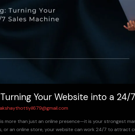
 Turning Your Website into a 24/
akshaythottiyil679@gmail.com
e is more than just an online presence—it is your strongest ma
ess, or an online store, your website can work 24/7 to attract 