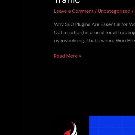
Leave a Comment
/
Uncategorized
/
Why SEO Plugins Are Essential for W
Optimization) is crucial for attract
overwhelming. That’s where WordPres
Read More »
Outbound
Links