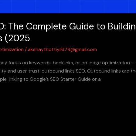
: The Complete Guide to Building
s (2025
ptimization
/
akshaythottiyil679@gmail.com
ey focus on keywords, backlinks, or on-page optimization — 
ity and user trust: outbound links SEO. Outbound links are th
le, linking to Google’s SEO Starter Guide or a