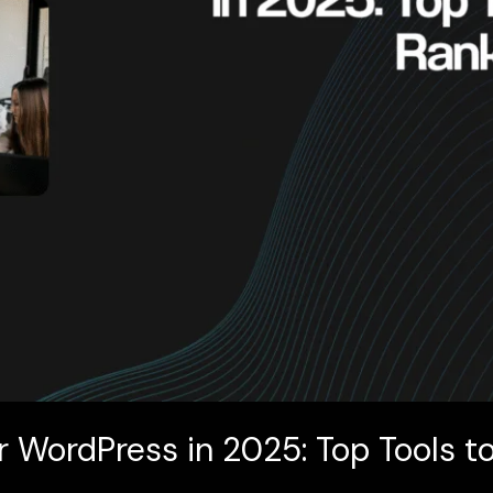
r WordPress in 2025: Top Tools t