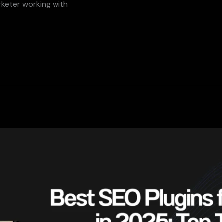
rketer working with