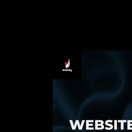
2025
Website
Marketing:
Turning
Your
Website
into
a
24/7
Sales
Machine