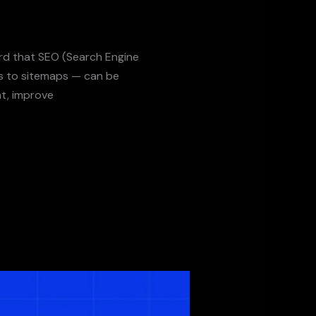
ard that SEO (Search Engine
gs to sitemaps — can be
t, improve