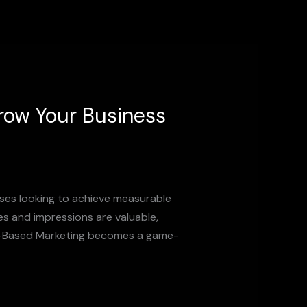
row Your Business
sses looking to achieve measurable
kes and impressions are valuable,
nce-Based Marketing becomes a game-