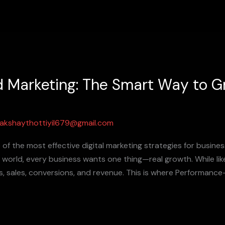
 Marketing: The Smart Way to G
akshaythottiyil679@gmail.com
f the most effective digital marketing strategies for busine
al world, every business wants one thing—real growth. While li
ads, sales, conversions, and revenue. This is where Performa