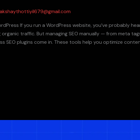
akshaythottiyil679@gmail.com
ordPress If you run a WordPress website, you’ve probably he
ing organic traffic. But managing SEO manually — from meta ta
s SEO plugins come in. These tools help you optimize conten