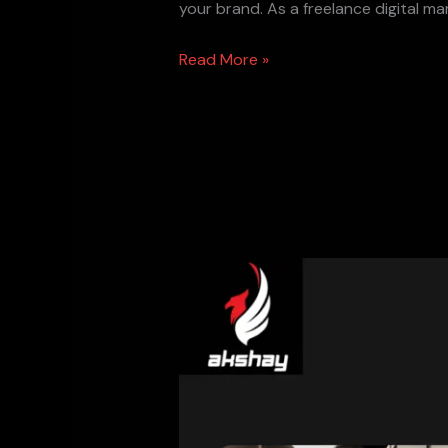
your brand. As a freelance digital ma
Read More »
Best
SEO
Plugins
for
WordPress
in
2025: