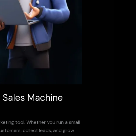
7 Sales Machine
rketing tool. Whether you run a small
customers, collect leads, and grow