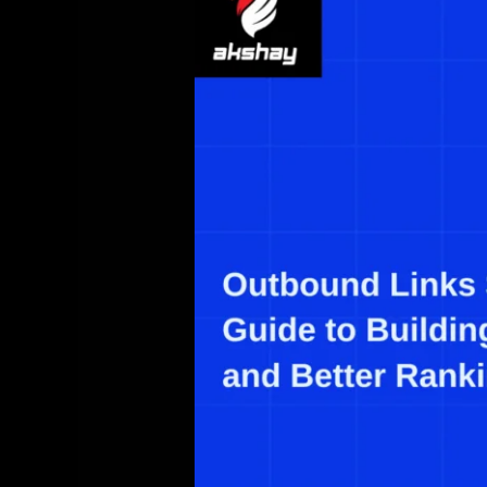
SEO:
The
Complete
Guide
to
Building
Trust,
Relevance,
and
Better
Rankings
(2025