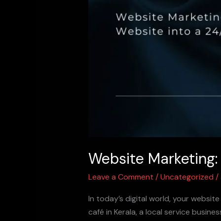
Website Marketing:
Leave a Comment
/
Uncategorized
/
In today’s digital world, your websit
café in Kerala, a local service busin