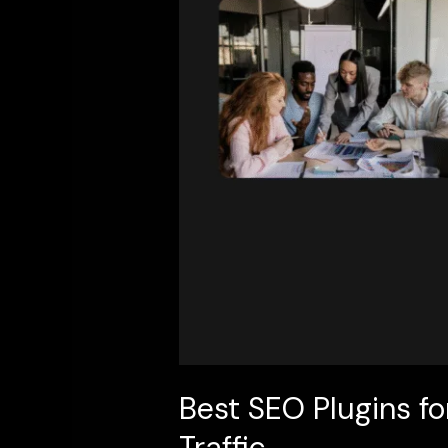
Top
Tools
to
Boost
Rankings
&
Traffic
Best SEO Plugins fo
Traffic