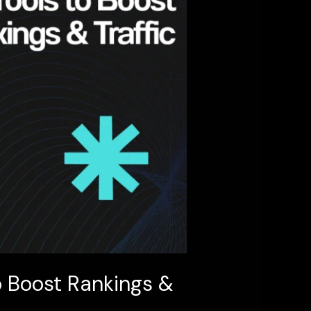
o Boost Rankings &