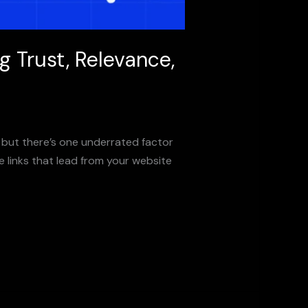
 Trust, Relevance,
but there’s one underrated factor
e links that lead from your website