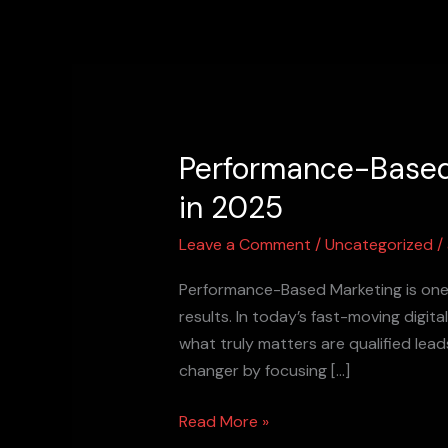
Skip
to
content
Performance-Based
Performance-
Based
in 2025
Marketing:
The
Leave a Comment
/
Uncategorized
/
Smart
Performance-Based Marketing is one o
Way
results. In today’s fast-moving digit
to
what truly matters are qualified le
Grow
changer by focusing […]
Your
Business
Read More »
in