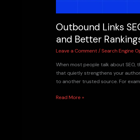
Outbound Links SEO
and Better Ranking
Leave a Comment
/
Search Engine O
When most people talk about SEO, th
that quietly strengthens your author
to another trusted source. For examp
Read More »