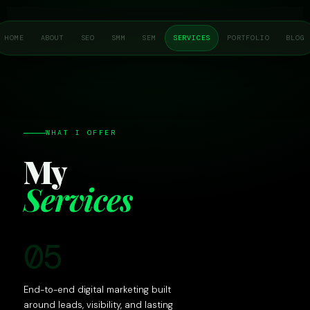
Skip
to
HOME
ABOUT
SEO
SMM
SEM
SERVICES
PORTFOLIO
BLOG
content
WHAT I OFFER
My
Services
05
End-to-end digital marketing built
around leads, visibility, and lasting