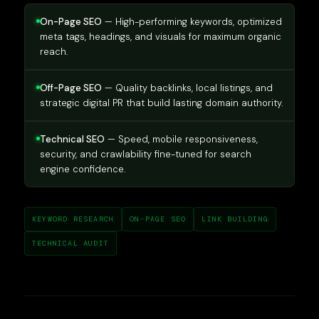
On-Page SEO
— High-performing keywords, optimized
meta tags, headings, and visuals for maximum organic
reach.
Off-Page SEO
— Quality backlinks, local listings, and
strategic digital PR that build lasting domain authority.
Technical SEO
— Speed, mobile responsiveness,
security, and crawlability fine-tuned for search
engine confidence.
KEYWORD RESEARCH
ON-PAGE SEO
LINK BUILDING
TECHNICAL AUDIT