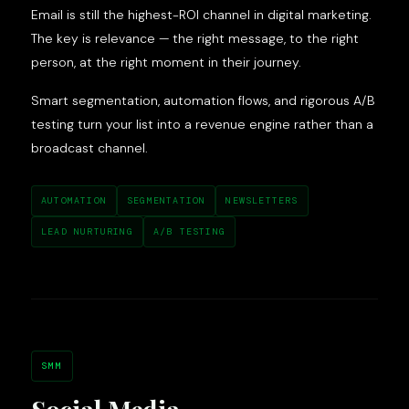
Email is still the highest-ROI channel in digital marketing.
The key is relevance — the right message, to the right
person, at the right moment in their journey.
Smart segmentation, automation flows, and rigorous A/B
testing turn your list into a revenue engine rather than a
broadcast channel.
AUTOMATION
SEGMENTATION
NEWSLETTERS
LEAD NURTURING
A/B TESTING
SMM