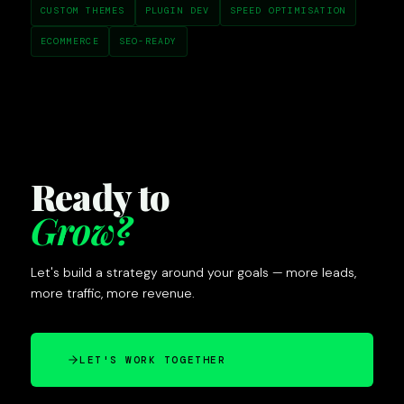
CUSTOM THEMES
PLUGIN DEV
SPEED OPTIMISATION
ECOMMERCE
SEO-READY
Ready to
Grow?
Let's build a strategy around your goals — more leads,
more traffic, more revenue.
LET'S WORK TOGETHER