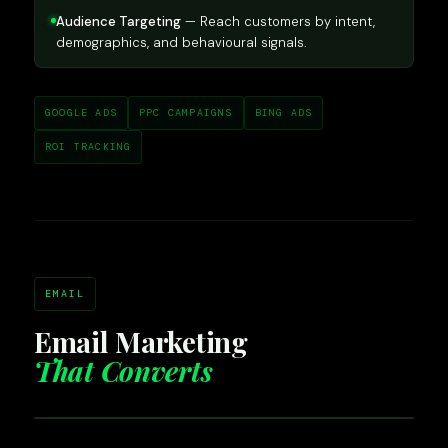
Audience Targeting
— Reach customers by intent,
demographics, and behavioural signals.
GOOGLE ADS
PPC CAMPAIGNS
BING ADS
ROI TRACKING
EMAIL
Email Marketing
That Converts