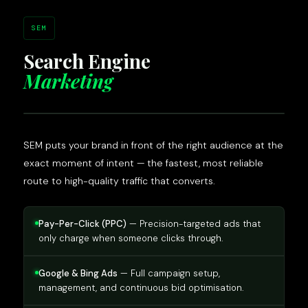
SEM
Search Engine
Marketing
SEM puts your brand in front of the right audience at the
exact moment of intent — the fastest, most reliable
route to high-quality traffic that converts.
Pay-Per-Click (PPC)
— Precision-targeted ads that
only charge when someone clicks through.
Google & Bing Ads
— Full campaign setup,
management, and continuous bid optimisation.