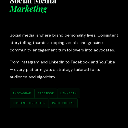
Social Media
Marketing
Social media is where brand personality lives. Consistent
storytelling, thumb-stopping visuals, and genuine
community engagement turn followers into advocates.
From Instagram and LinkedIn to Facebook and YouTube
— every platform gets a strategy tailored to its
audience and algorithm.
INSTAGRAM
FACEBOOK
LINKEDIN
CONTENT CREATION
PAID SOCIAL