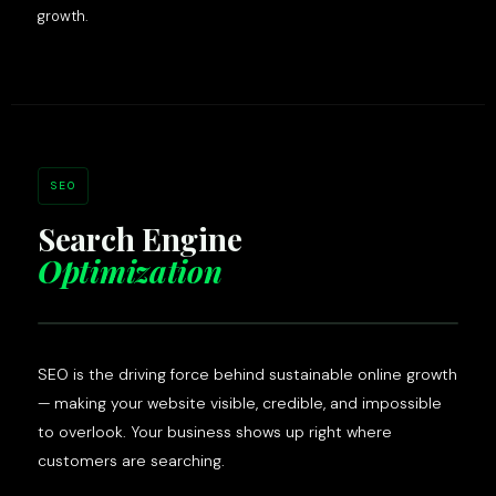
growth.
SEO
Search Engine
Optimization
SEO is the driving force behind sustainable online growth
— making your website visible, credible, and impossible
to overlook. Your business shows up right where
customers are searching.