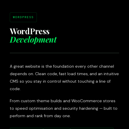
WORDPRESS
WordPress
Development
A great website is the foundation every other channel
depends on. Clean code, fast load times, and an intuitive
CMS so you stay in control without touching a line of
code.
From custom theme builds and WooCommerce stores
to speed optimisation and security hardening — built to
perform and rank from day one.